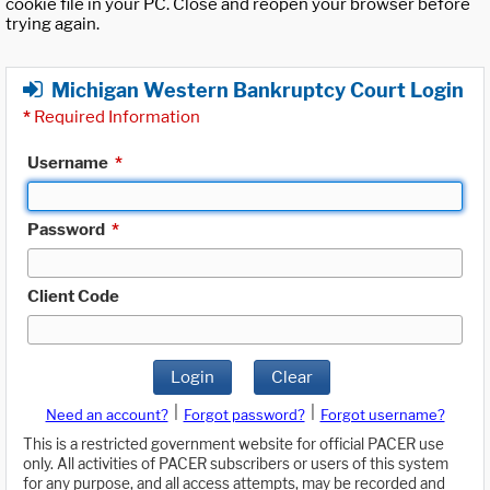
cookie file in your PC. Close and reopen your browser before
trying again.
Michigan Western Bankruptcy Court Login
*
Required Information
Username
*
Password
*
Client Code
Login
Clear
|
|
Need an account?
Forgot password?
Forgot username?
This is a restricted government website for official PACER use
only. All activities of PACER subscribers or users of this system
for any purpose, and all access attempts, may be recorded and