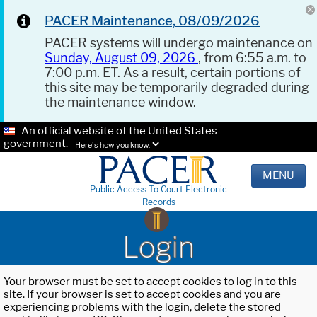
PACER Maintenance, 08/09/2026
PACER systems will undergo maintenance on
Sunday, August 09, 2026
, from 6:55 a.m. to
7:00 p.m. ET. As a result, certain portions of
this site may be temporarily degraded during
the maintenance window.
An official website of the United States
government.
Here's how you know.
MENU
Public Access To Court Electronic
Records
Login
Your browser must be set to accept cookies to log in to this
site. If your browser is set to accept cookies and you are
experiencing problems with the login, delete the stored