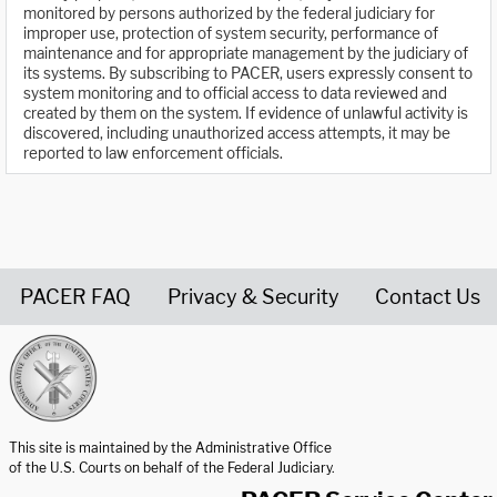
monitored by persons authorized by the federal judiciary for
improper use, protection of system security, performance of
maintenance and for appropriate management by the judiciary of
its systems. By subscribing to PACER, users expressly consent to
system monitoring and to official access to data reviewed and
created by them on the system. If evidence of unlawful activity is
discovered, including unauthorized access attempts, it may be
reported to law enforcement officials.
PACER FAQ
Privacy & Security
Contact Us
United States Courts home page
This site is maintained by the Administrative Office
of the U.S. Courts on behalf of the Federal Judiciary.